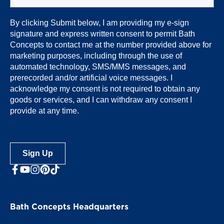
By clicking Submit below, I am providing my e-sign
signature and express written consent to permit Bath
Concepts
to contact me at the number provided above for
marketing purposes, including through the use of
automated technology, SMS/MMS messages, and
prerecorded and/or artificial voice messages. I
acknowledge my consent is not required to obtain any
goods or services, and I can withdraw any consent I
provide at any time.
Sign Up
facebook
youtube
Instagram
Bath Concepts Headquarters