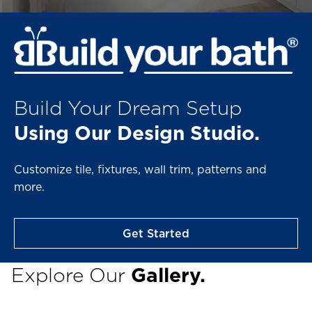
Build Your Dream Setup
Using Our Design Studio.
Customize tile, fixtures, wall trim, patterns and
more.
Get Started
Explore Our
Gallery.