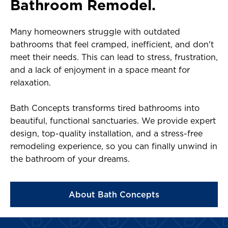
Bathroom Remodel.
Many homeowners struggle with outdated
bathrooms that feel cramped, inefficient, and don't
meet their needs. This can lead to stress, frustration,
and a lack of enjoyment in a space meant for
relaxation.
Bath Concepts transforms tired bathrooms into
beautiful, functional sanctuaries. We provide expert
design, top-quality installation, and a stress-free
remodeling experience, so you can finally unwind in
the bathroom of your dreams.
About Bath Concepts