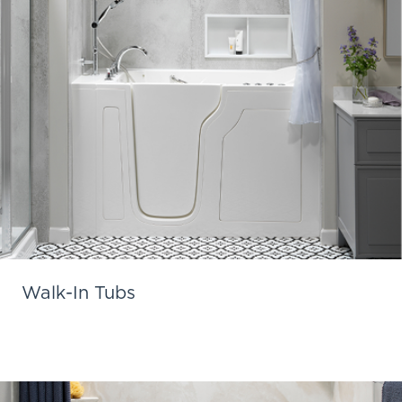
Walk-In Tubs
Learn More