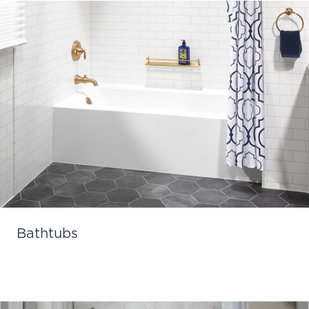
Bathtubs
Learn More