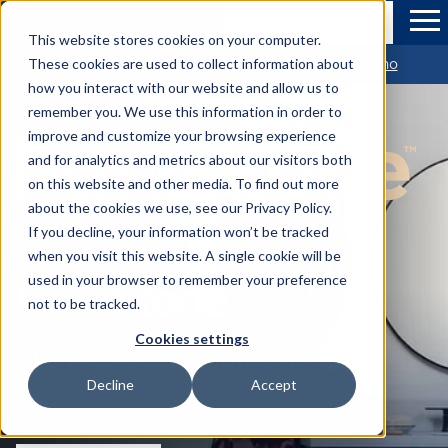
Skip to Main Content
Bath Concepts
Get a Free Estimate
Tog
This website stores cookies on your computer.
Get $1,500 OFF Your new Bathroom *View Promo
These cookies are used to collect information about
how you interact with our website and allow us to
remember you. We use this information in order to
improve and customize your browsing experience
and for analytics and metrics about our visitors both
on this website and other media. To find out more
about the cookies we use, see our Privacy Policy.
Introducing
If you decline, your information won’t be tracked
when you visit this website. A single cookie will be
PuroStone
used in your browser to remember your preference
not to be tracked.
Cookies settings
Stone beauty engineered to
Decline
Accept
perform