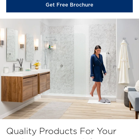
Get Free Brochure
Quality Products For Your