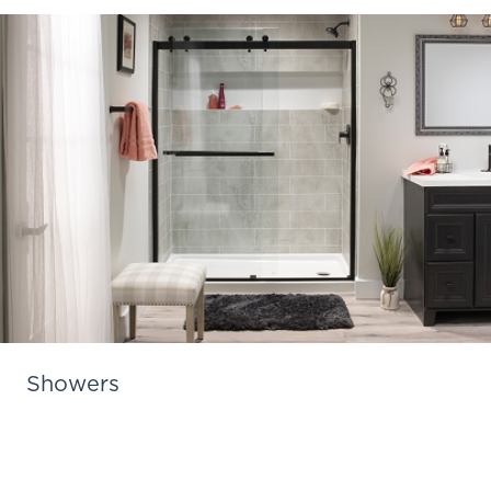
Showers
Learn More