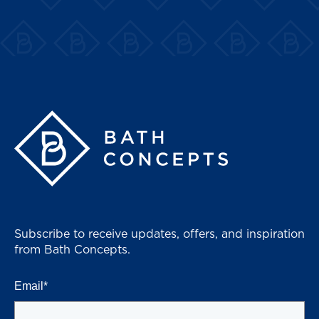
Bath Concepts
Subscribe to receive updates, offers, and inspiration
from Bath Concepts.
Email
*