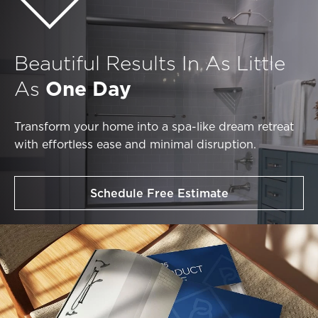
Beautiful Results In As Little
As
One Day
Transform your home into a spa-like dream retreat
with effortless ease and minimal disruption.
Schedule Free Estimate