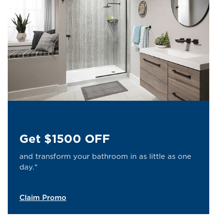
Get $1500 OFF
and transform your bathroom in as little as one
day.*
Claim Promo