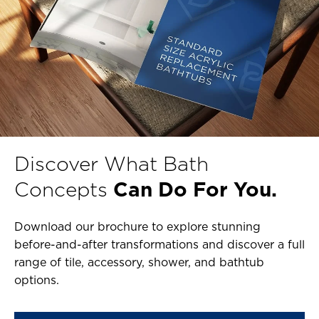
Discover What Bath
Concepts
Can Do For You.
Download our brochure to explore stunning
before-and-after transformations and discover a full
range of tile, accessory, shower, and bathtub
options.