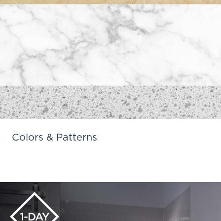
Colors & Patterns
Learn More