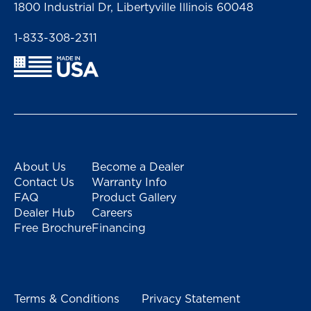
1800 Industrial Dr, Libertyville Illinois 60048
1-833-308-2311
About Us
Become a Dealer
Contact Us
Warranty Info
FAQ
Product Gallery
Dealer Hub
Careers
Free Brochure
Financing
Terms & Conditions
Privacy Statement