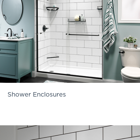
Shower Enclosures
Learn More