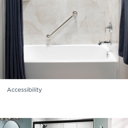
Accessibility
Learn More