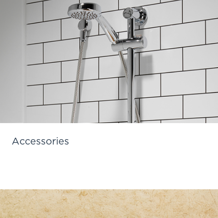
Accessories
Learn More