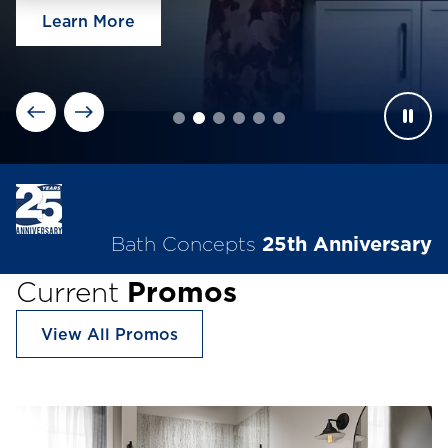
Learn More
Bath Concepts
25th Anniversary
Current
Promos
View All Promos