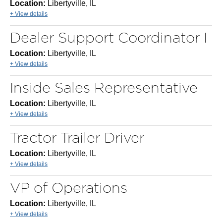
Location:
Libertyville, IL
+ View details
Dealer Support Coordinator I
Location:
Libertyville, IL
+ View details
Inside Sales Representative
Location:
Libertyville, IL
+ View details
Tractor Trailer Driver
Location:
Libertyville, IL
+ View details
VP of Operations
Location:
Libertyville, IL
+ View details