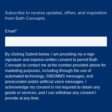
Subscribe to receive updates, offers, and inspiration
from Bath Concepts.
Email
*
By clicking Submit below, I am providing my e-sign
signature and express written consent to permit Bath
Concepts
to contact me at the number provided above for
marketing purposes, including through the use of
automated technology, SMS/MMS messages, and
prerecorded and/or artificial voice messages. I
acknowledge my consent is not required to obtain any
goods or services, and I can withdraw any consent I
provide at any time.