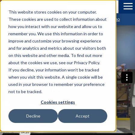
Skip to Main Content
Bath Concepts
Get a Free Estimate
Tog
This website stores cookies on your computer.
Get $1,500 OFF Your new Bathroom *View Promo
These cookies are used to collect information about
how you interact with our website and allow us to
remember you. We use this information in order to
Careers
improve and customize your browsing experience
and for analytics and metrics about our visitors both
on this website and other media. To find out more
about the cookies we use, see our Privacy Policy.
If you decline, your information won’t be tracked
when you visit this website. A single cookie will be
used in your browser to remember your preference
not to be tracked.
Cookies settings
Decline
Accept