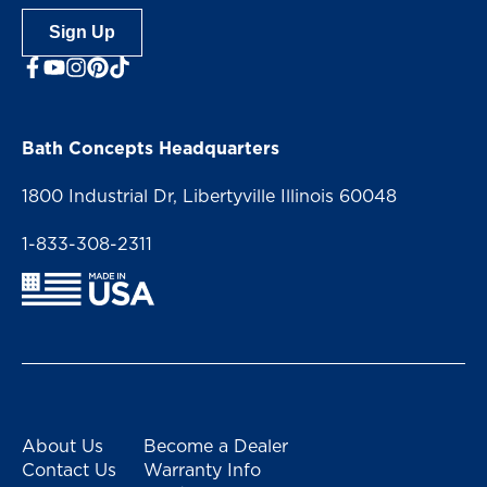
Sign Up
facebook
youtube
Instagram
Bath Concepts Headquarters
1800 Industrial Dr, Libertyville Illinois 60048
1-833-308-2311
About Us
Become a Dealer
Contact Us
Warranty Info