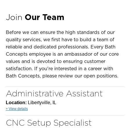
Join
Our Team
Before we can ensure the high standards of our
quality services, we first have to build a team of
reliable and dedicated professionals. Every Bath
Concepts employee is an ambassador of our core
values and is devoted to ensuring customer
satisfaction. If you're interested in a career with
Bath Concepts, please review our open positions.
Administrative Assistant
Location:
Libertyville, IL
+ View details
CNC Setup Specialist