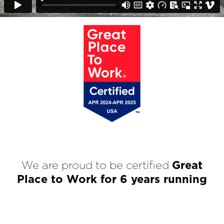
We are proud to be certified
Great
Place to Work for 6 years running