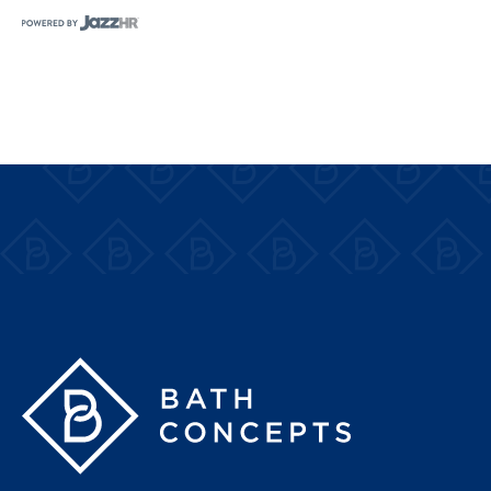
Bath Concepts