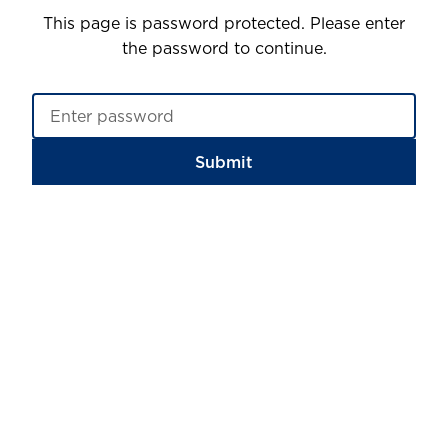
This page is password protected. Please enter
the password to continue.
Submit